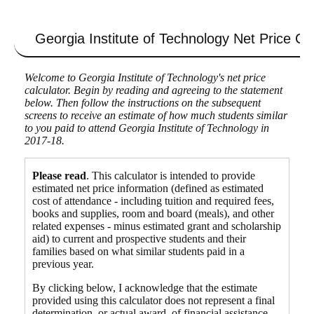
Georgia Institute of Technology
Net Price Cal
Welcome to Georgia Institute of Technology's net price
calculator. Begin by reading and agreeing to the statement
below. Then follow the instructions on the subsequent
screens to receive an estimate of how much students similar
to you paid to attend Georgia Institute of Technology in
2017-18.
Please read
. This calculator is intended to provide
estimated net price information (defined as estimated
cost of attendance - including tuition and required fees,
books and supplies, room and board (meals), and other
related expenses - minus estimated grant and scholarship
aid) to current and prospective students and their
families based on what similar students paid in a
previous year.
By clicking below, I acknowledge that the estimate
provided using this calculator does not represent a final
determination, or actual award, of financial assistance,