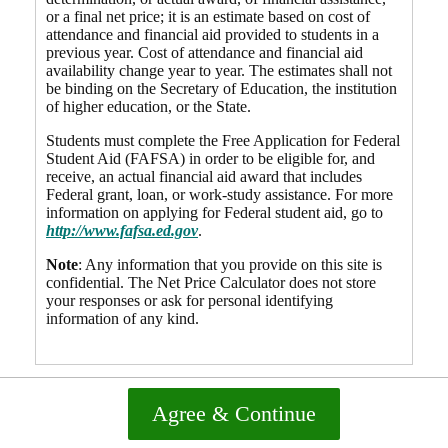
or a final net price; it is an estimate based on cost of
attendance and financial aid provided to students in a
previous year. Cost of attendance and financial aid
availability change year to year. The estimates shall not
be binding on the Secretary of Education, the institution
of higher education, or the State.
Students must complete the Free Application for Federal
Student Aid (FAFSA) in order to be eligible for, and
receive, an actual financial aid award that includes
Federal grant, loan, or work-study assistance. For more
information on applying for Federal student aid, go to
http://www.fafsa.ed.gov
.
Note
: Any information that you provide on this site is
confidential. The Net Price Calculator does not store
your responses or ask for personal identifying
information of any kind.
Agree & Continue