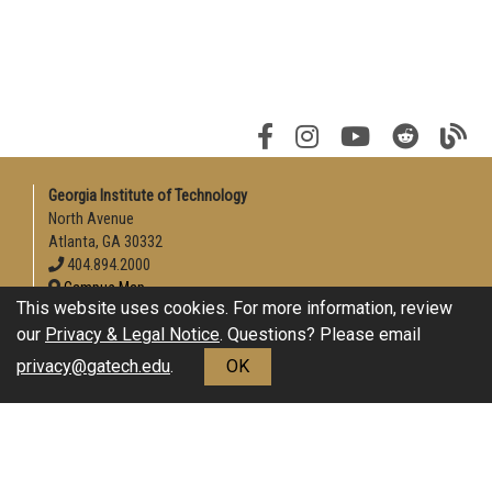
Georgia Institute of Technology
North Avenue
Atlanta, GA 30332
404.894.2000
Campus Map
This website uses cookies. For more information, review
Enable Accessibility
our
Privacy & Legal Notice
. Questions? Please email
General
privacy@gatech.edu
.
OK
Directory
Employment
Emergency Information
Download Adobe Acrobat Reader
Legal
Equal Opportunity, Nondiscrimination, and Anti-Harassment