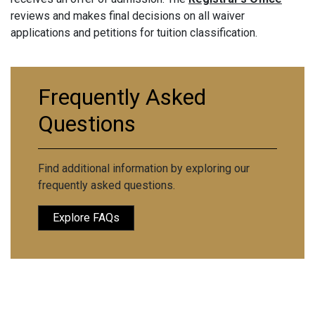
reviews and makes final decisions on all waiver
applications and petitions for tuition classification.
Frequently Asked
Questions
Find additional information by exploring our
frequently asked questions.
Explore FAQs