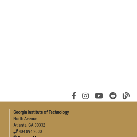
Georgia Institute of Technology
North Avenue
Atlanta, GA 30332
404.894.2000