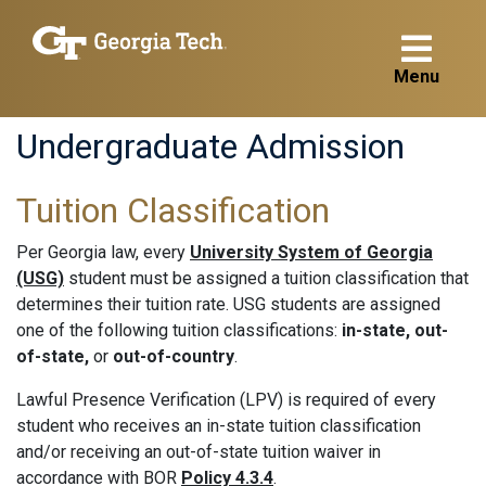
Menu
Undergraduate Admission
Tuition Classification
Per Georgia law, every
University System of Georgia
(USG)
student must be assigned a tuition classification that
determines their tuition rate. USG students are assigned
one of the following tuition classifications:
in-state, out-
of-state,
or
out-of-country
.
Lawful Presence Verification (LPV) is required of every
student who receives an in-state tuition classification
and/or receiving an out-of-state tuition waiver in
accordance with BOR
Policy 4.3.4
.