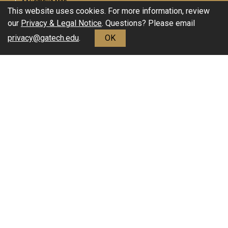
Campus Map
This website uses cookies. For more information, review
Enable Accessibility
our
Privacy & Legal Notice
. Questions? Please email
General
privacy@gatech.edu
.
OK
Directory
Employment
Emergency Information
Download Adobe Acrobat Reader
Legal
Equal Opportunity, Nondiscrimination, and Anti-Harassment
Policy
Legal & Privacy Information
Human Trafficking Notice
Title IX/Sexual Misconduct
Hazing Public Disclosures
Accessibility
Accountability
Accreditation
Report Free Speech and Censorship Concerns
©2023 Georgia Institute of Technology