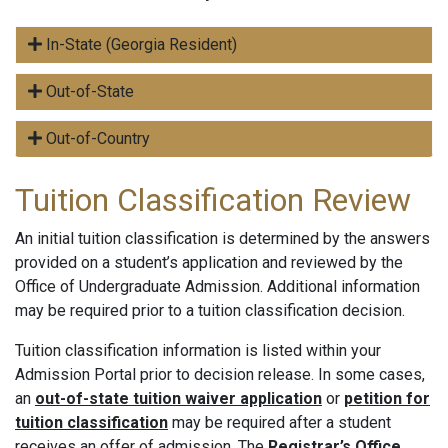
In-State (Georgia Resident)
Out-of-State
Out-of-Country
Tuition Classification Review
An initial tuition classification is determined by the answers
provided on a student’s application and reviewed by the
Office of Undergraduate Admission. Additional information
may be required prior to a tuition classification decision.
Tuition classification information is listed within your
Admission Portal prior to decision release. In some cases,
an
out-of-state tuition waiver application
or
petition for
tuition classification
may be required after a student
receives an offer of admission. The
Registrar’s Office