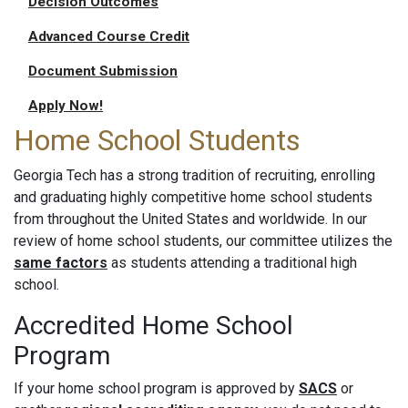
Decision Outcomes
Advanced Course Credit
Document Submission
Apply Now!
Home School Students
Georgia Tech has a strong tradition of recruiting, enrolling
and graduating highly competitive home school students
from throughout the United States and worldwide. In our
review of home school students, our committee utilizes the
same factors
as students attending a traditional high
school.
Accredited Home School
Program
If your home school program is approved by
SACS
or