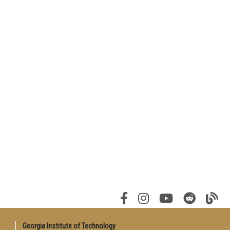
Georgia Institute of Technology