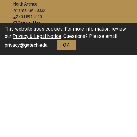
North Avenue
Atlanta, GA 30332
404.894.2000
Campus Map
This website uses cookies. For more information, review
Enable Accessibility
our
Privacy & Legal Notice
. Questions? Please email
General
privacy@gatech.edu
.
OK
Directory
Employment
Emergency Information
Download Adobe Acrobat Reader
Legal
Equal Opportunity, Nondiscrimination, and Anti-Harassment
Policy
Legal & Privacy Information
Human Trafficking Notice
Title IX/Sexual Misconduct
Hazing Public Disclosures
Accessibility
Accountability
Accreditation