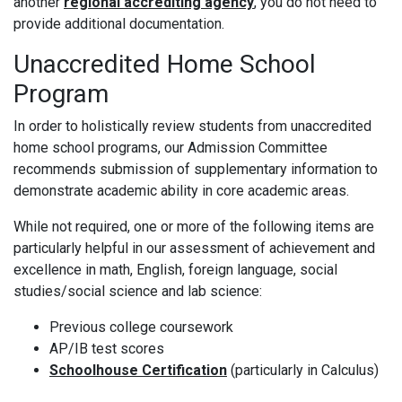
another
regional accrediting agency
, you do not need to
provide additional documentation.
Unaccredited Home School
Program
In order to holistically review students from unaccredited
home school programs, our Admission Committee
recommends submission of supplementary information to
demonstrate academic ability in core academic areas.
While not required, one or more of the following items are
particularly helpful in our assessment of achievement and
excellence in math, English, foreign language, social
studies/social science and lab science:
Previous college coursework
AP/IB test scores
Schoolhouse Certification
(particularly in Calculus)