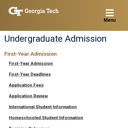
Menu
Undergraduate Admission
First-Year Admission
First-Year Admission
First-Year Deadlines
Application Fees
Application Review
International Student Information
Homeschooled Student Information