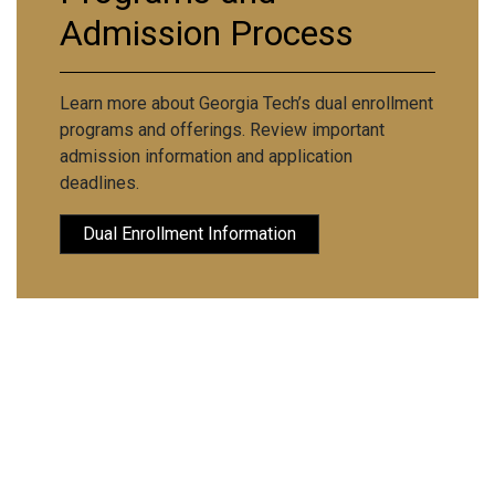
Admission Process
Learn more about Georgia Tech’s dual enrollment
programs and offerings. Review important
admission information and application
deadlines.
Dual Enrollment Information