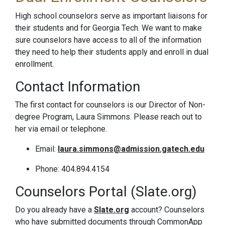
High school counselors serve as important liaisons for
their students and for Georgia Tech. We want to make
sure counselors have access to all of the information
they need to help their students apply and enroll in dual
enrollment.
Contact Information
The first contact for counselors is our Director of Non-
degree Program, Laura Simmons. Please reach out to
her via email or telephone.
Email:
laura.simmons@admission.gatech.edu
Phone: 404.894.4154
Counselors Portal (Slate.org)
Do you already have a
Slate.org
account? Counselors
who have submitted documents through CommonApp