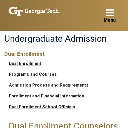
Menu
Undergraduate Admission
Dual Enrollment
Dual Enrollment
Programs and Courses
Admission Process and Requirements
Enrollment and Financial Information
Dual Enrollment School Officials
Dual Enrollment Counselors