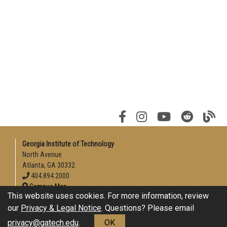
Georgia Institute of Technology
North Avenue
Atlanta, GA 30332
404.894.2000
Campus Map
This website uses cookies. For more information, review
Enable Accessibility
our
Privacy & Legal Notice
. Questions? Please email
General
privacy@gatech.edu
.
OK
Directory