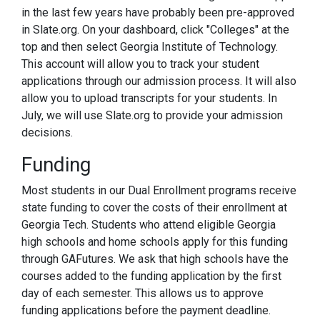
in the last few years have probably been pre-approved
in Slate.org. On your dashboard, click "Colleges" at the
top and then select Georgia Institute of Technology.
This account will allow you to track your student
applications through our admission process. It will also
allow you to upload transcripts for your students. In
July, we will use Slate.org to provide your admission
decisions.
Funding
Most students in our Dual Enrollment programs receive
state funding to cover the costs of their enrollment at
Georgia Tech. Students who attend eligible Georgia
high schools and home schools apply for this funding
through GAFutures. We ask that high schools have the
courses added to the funding application by the first
day of each semester. This allows us to approve
funding applications before the payment deadline.