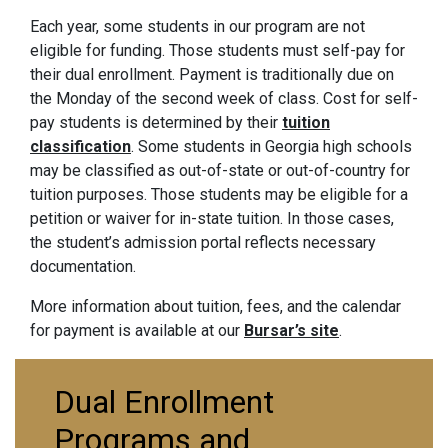
Each year, some students in our program are not
eligible for funding. Those students must self-pay for
their dual enrollment. Payment is traditionally due on
the Monday of the second week of class. Cost for self-
pay students is determined by their
tuition
classification
. Some students in Georgia high schools
may be classified as out-of-state or out-of-country for
tuition purposes. Those students may be eligible for a
petition or waiver for in-state tuition. In those cases,
the student’s admission portal reflects necessary
documentation.
More information about tuition, fees, and the calendar
for payment is available at our
Bursar’s site
.
Dual Enrollment
Programs and