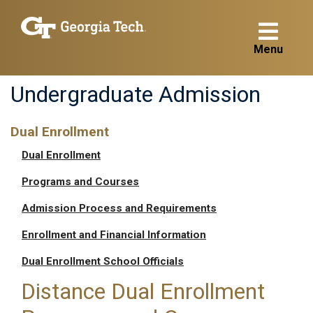
Menu
Undergraduate Admission
Dual Enrollment
Dual Enrollment
Programs and Courses
Admission Process and Requirements
Enrollment and Financial Information
Dual Enrollment School Officials
Distance Dual Enrollment