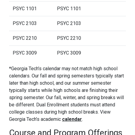
PSYC 1101
PSYC 1101
PSYC 2103
PSYC 2103
PSYC 2210
PSYC 2210
PSYC 3009
PSYC 3009
*Georgia Tech’s calendar may not match high school
calendars. Our fall and spring semesters typically start
later than high school, and our summer semester
typically starts while high schools are finishing their
spring semester. Our fall, winter, and spring breaks will
be different. Dual Enrollment students must attend
college classes during high school breaks. View
Georgia Tech’s academic
calendar
.
Course and Program Offerings