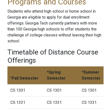
Programs and Courses
Students who attend high school or home school in
Georgia are eligible to apply for dual enrollment
offerings. Georgia Tech currently partners with more
than 100 Georgia high schools to offer students the
challenge of college classes without leaving their high
school.
Timetable of Distance Course
Offerings
*Spring
*Summer
*Fall Semester
Semester
Semester
CS 1301
CS 1301
CS 1301
CS 1331
CS 1331
CS 1331