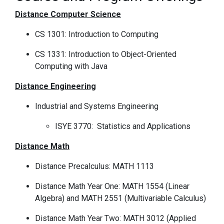
Distance Computer Science
CS 1301: Introduction to Computing
CS 1331: Introduction to Object-Oriented
Computing with Java
Distance Engineering
Industrial and Systems Engineering
ISYE 3770: Statistics and Applications
Distance Math
Distance Precalculus: MATH 1113
Distance Math Year One: MATH 1554 (Linear
Algebra) and MATH 2551 (Multivariable Calculus)
Distance Math Year Two: MATH 3012 (Applied