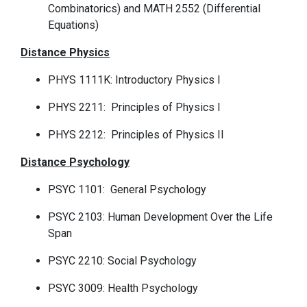
Combinatorics) and MATH 2552 (Differential
Equations)
Distance Physics
PHYS 1111K: Introductory Physics I
PHYS 2211: Principles of Physics I
PHYS 2212: Principles of Physics II
Distance Psychology
PSYC 1101: General Psychology
PSYC 2103: Human Development Over the Life
Span
PSYC 2210: Social Psychology
PSYC 3009: Health Psychology