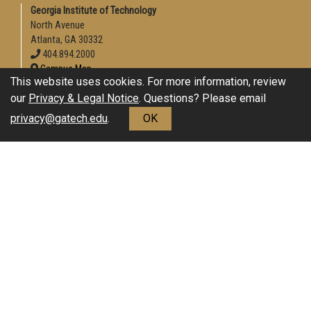
Georgia Institute of Technology
North Avenue
Atlanta, GA 30332
404.894.2000
Campus Map
This website uses cookies. For more information, review
Enable Accessibility
our
Privacy & Legal Notice
. Questions? Please email
General
privacy@gatech.edu
.
OK
Directory
Employment
Emergency Information
Download Adobe Acrobat Reader
Legal
Equal Opportunity, Nondiscrimination, and Anti-Harassment
Policy
Legal & Privacy Information
Human Trafficking Notice
Title IX/Sexual Misconduct
Hazing Public Disclosures
Accessibility
Accountability