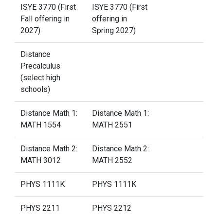
ISYE 3770 (First
ISYE 3770 (First
Fall offering in
offering in
2027)
Spring 2027)
Distance
Precalculus
(select high
schools)
Distance Math 1:
Distance Math 1:
MATH 1554
MATH 2551
Distance Math 2:
Distance Math 2:
MATH 3012
MATH 2552
PHYS 1111K
PHYS 1111K
PHYS 2211
PHYS 2212