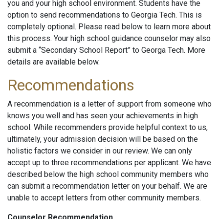
you and your high school environment. Students have the
option to send recommendations to Georgia Tech. This is
completely optional. Please read below to learn more about
this process. Your high school guidance counselor may also
submit a “Secondary School Report” to Georga Tech. More
details are available below.
Recommendations
A recommendation is a letter of support from someone who
knows you well and has seen your achievements in high
school. While recommenders provide helpful context to us,
ultimately, your admission decision will be based on the
holistic factors we consider in our review. We can only
accept up to three recommendations per applicant. We have
described below the high school community members who
can submit a recommendation letter on your behalf. We are
unable to accept letters from other community members.
Counselor Recommendation