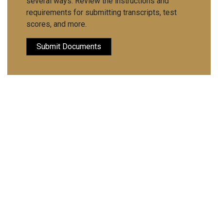
several ways. Review the instructions and
requirements for submitting transcripts, test
scores, and more.
Submit Documents