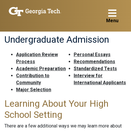
Menu
Undergraduate Admission
Application Review
Personal Essays
Process
Recommendations
Academic Preparation
Standardized Tests
Contribution to
Interview for
Community
International Applicants
Major Selection
Learning About Your High
School Setting
There are a few additional ways we may learn more about