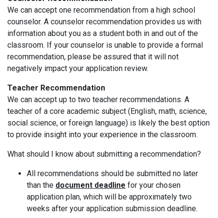
We can accept one recommendation from a high school
counselor. A counselor recommendation provides us with
information about you as a student both in and out of the
classroom. If your counselor is unable to provide a formal
recommendation, please be assured that it will not
negatively impact your application review.
Teacher Recommendation
We can accept up to two teacher recommendations. A
teacher of a core academic subject (English, math, science,
social science, or foreign language) is likely the best option
to provide insight into your experience in the classroom.
What should I know about submitting a recommendation?
All recommendations should be submitted no later
than the
document deadline
for your chosen
application plan, which will be approximately two
weeks after your application submission deadline.