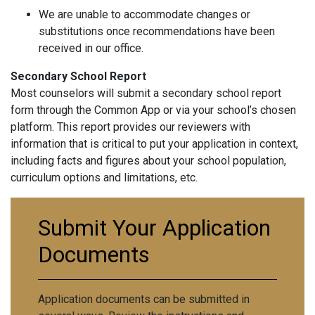
We are unable to accommodate changes or
substitutions once recommendations have been
received in our office.
Secondary School Report
Most counselors will submit a secondary school report
form through the Common App or via your school’s chosen
platform. This report provides our reviewers with
information that is critical to put your application in context,
including facts and figures about your school population,
curriculum options and limitations, etc.
Submit Your Application
Documents
Application documents can be submitted in