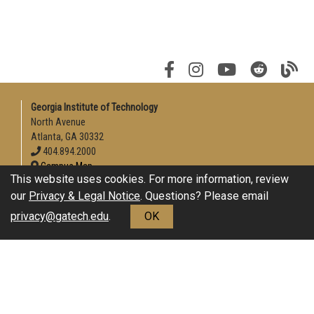
Georgia Institute of Technology
North Avenue
Atlanta, GA 30332
404.894.2000
Campus Map
This website uses cookies. For more information, review
Enable Accessibility
our
Privacy & Legal Notice
. Questions? Please email
General
privacy@gatech.edu
.
OK
Directory
Employment
Emergency Information
Download Adobe Acrobat Reader
Legal
Equal Opportunity, Nondiscrimination, and Anti-Harassment
Policy